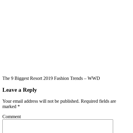
The 9 Biggest Resort 2019 Fashion Trends – WWD
Leave a Reply
Your email address will not be published.
Required fields are
marked
*
Comment