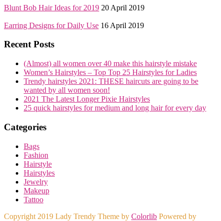
Blunt Bob Hair Ideas for 2019
20 April 2019
Earring Designs for Daily Use
16 April 2019
Recent Posts
(Almost) all women over 40 make this hairstyle mistake
Women’s Hairstyles – Top Top 25 Hairstyles for Ladies
Trendy hairstyles 2021: THESE haircuts are going to be
wanted by all women soon!
2021 The Latest Longer Pixie Hairstyles
25 quick hairstyles for medium and long hair for every day
Categories
Bags
Fashion
Hairstyle
Hairstyles
Jewelry
Makeup
Tattoo
Copyright 2019 Lady Trendy Theme by
Colorlib
Powered by