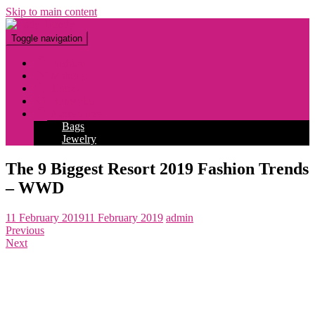
Skip to main content
Toggle navigation
Fashion
Makeup
Tattoo
Hairstyles
Accessories
Bags
Jewelry
The 9 Biggest Resort 2019 Fashion Trends
– WWD
11 February 2019
11 February 2019
admin
Previous
Next