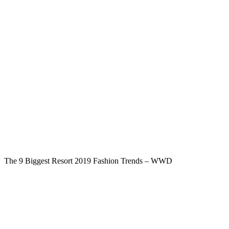
The 9 Biggest Resort 2019 Fashion Trends – WWD