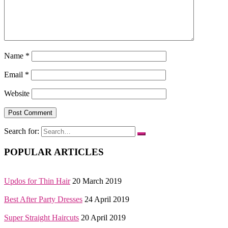
Name
*
Email
*
Website
Search for:
POPULAR ARTICLES
Updos for Thin Hair
20 March 2019
Best After Party Dresses
24 April 2019
Super Straight Haircuts
20 April 2019