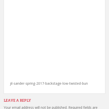
jil-sander-spring-2017-backstage-low-twisted-bun
LEAVE A REPLY
Your email address will not be published.
Required fields are