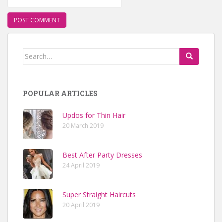
Search for:
POPULAR ARTICLES
Updos for Thin Hair
20 March 2019
Best After Party Dresses
24 April 2019
Super Straight Haircuts
20 April 2019