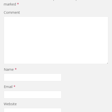
marked
*
Comment
Name
*
Email
*
Website