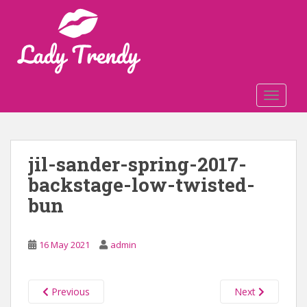
S
k
i
p
t
o
TOGGLE
m
a
i
n
jil-sander-spring-2017-
c
backstage-low-twisted-
o
n
bun
t
e
n
16 May 2021
admin
t
Previous
Next