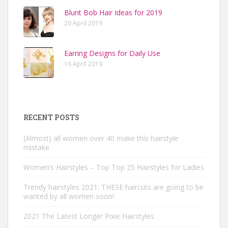
Blunt Bob Hair Ideas for 2019
20 April 2019
Earring Designs for Daily Use
16 April 2019
RECENT POSTS
(Almost) all women over 40 make this hairstyle
mistake
Women’s Hairstyles – Top Top 25 Hairstyles for Ladies
Trendy hairstyles 2021: THESE haircuts are going to be
wanted by all women soon!
2021 The Latest Longer Pixie Hairstyles