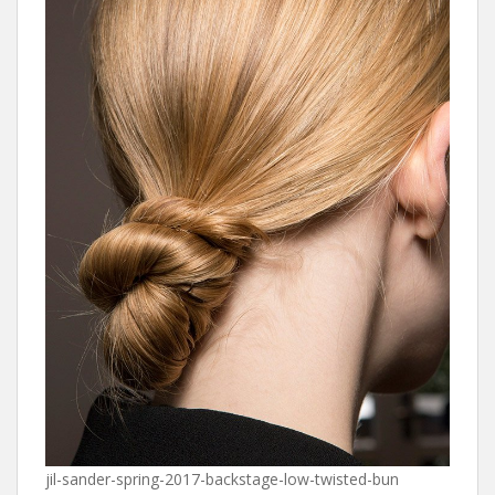
jil-sander-spring-2017-backstage-low-twisted-bun