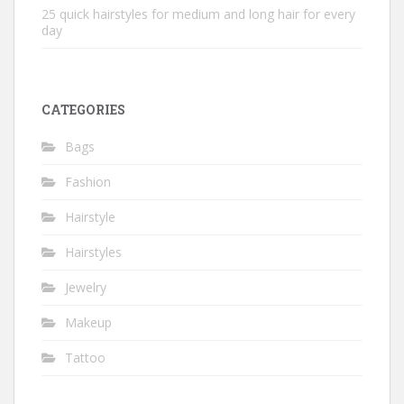
25 quick hairstyles for medium and long hair for every
day
CATEGORIES
Bags
Fashion
Hairstyle
Hairstyles
Jewelry
Makeup
Tattoo